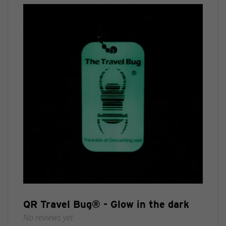
QR Travel Bug® - Glow in the dark
No reviews yet