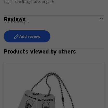
Tags: Travelbug, travel bug, TB
Reviews
No reviews yet
Add review
Products viewed by others