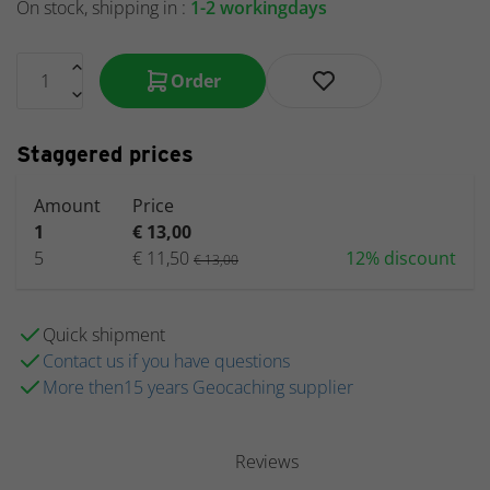
On stock, shipping in :
1-2 workingdays
Order
Staggered prices
Amount
Price
1
€ 13,00
5
€ 11,50
12% discount
€ 13,00
Quick shipment
Contact us if you have questions
More then15 years Geocaching supplier
Reviews