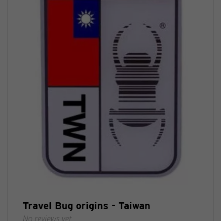
Travel Bug origins - Taiwan
No reviews yet