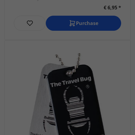
€ 6,95 *
Purchase