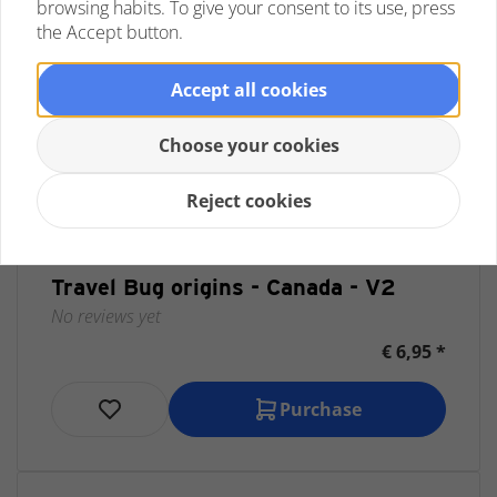
browsing habits. To give your consent to its use, press
the Accept button.
Accept all cookies
Choose your cookies
Reject cookies
Travel Bug origins - Canada - V2
No reviews yet
€ 6,95 *
Purchase