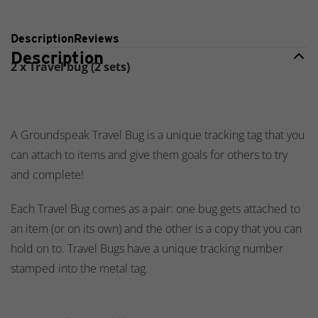
Description
Reviews
Description
2 x Travel bug (2 sets)
A Groundspeak Travel Bug is a unique tracking tag that you
can attach to items and give them goals for others to try
and complete!
Each Travel Bug comes as a pair: one bug gets attached to
an item (or on its own) and the other is a copy that you can
hold on to. Travel Bugs have a unique tracking number
stamped into the metal tag.