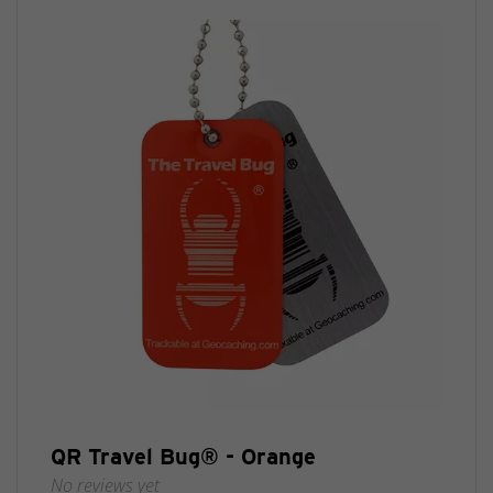
QR Travel Bug® - Orange
No reviews yet