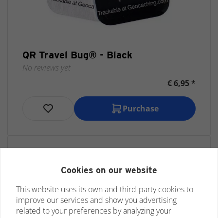
QR Travel Bug® - Black
No reviews yet
€ 6,95 *
Purchase
Cookies on our website
This website uses its own and third-party cookies to
improve our services and show you advertising
related to your preferences by analyzing your