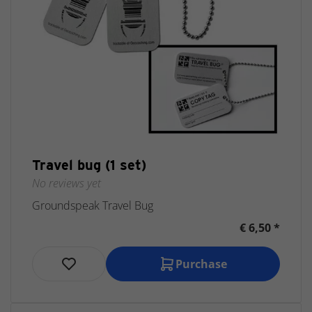
Travel bug (1 set)
No reviews yet
Groundspeak Travel Bug
€ 6,50 *
Purchase