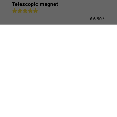
Telescopic magnet
€ 6,90 *
Purchase