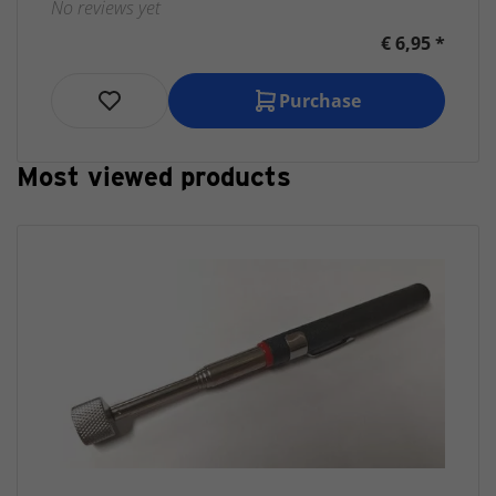
No reviews yet
€ 6,95 *
Purchase
Most viewed products