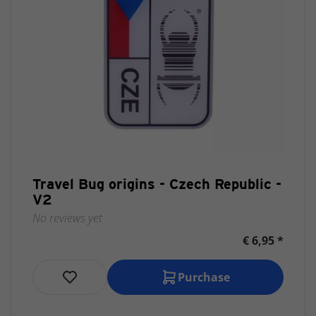
Travel Bug origins - Czech Republic -
V2
No reviews yet
€ 6,95 *
Purchase