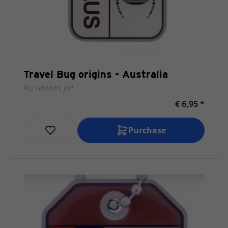
Travel Bug origins - Australia
No reviews yet
€ 6,95 *
Purchase