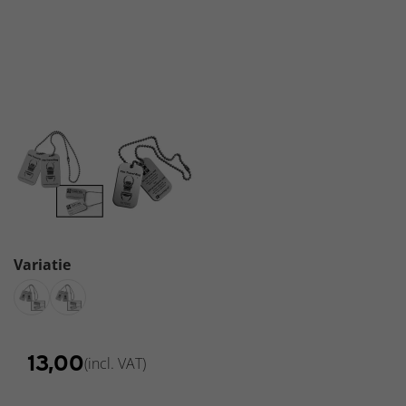
-
Backpacks
Variatie
€
13,00
(incl. VAT)