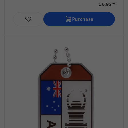
€ 6,95 *
Purchase