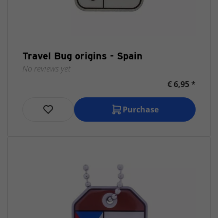
Travel Bug origins - Spain
No reviews yet
€ 6,95 *
Purchase