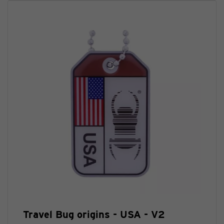
Travel Bug origins - USA - V2