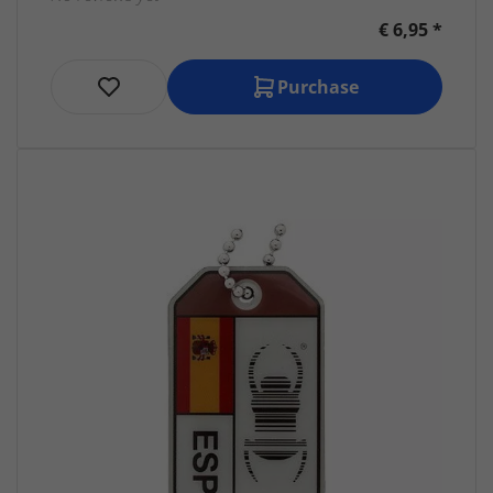
€ 6,95 *
Purchase