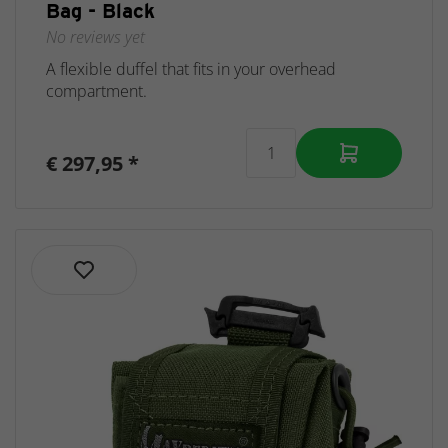
Bag - Black
No reviews yet
A flexible duffel that fits in your overhead
compartment.
€ 297,95 *