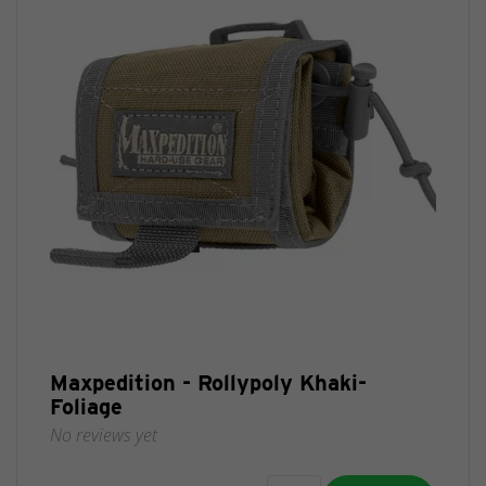
Maxpedition - Rollypoly Khaki-
Foliage
No reviews yet