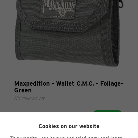
Maxpedition - Wallet C.M.C. - Foliage-
Green
No reviews yet
€ 32,95 *
Cookies on our website