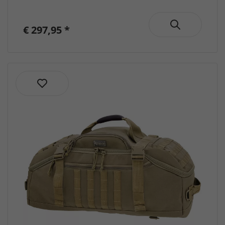
-
Backpacks
€ 297,95 *