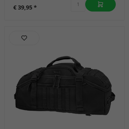
€ 39,95 *