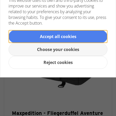
This website uses its own and third-party cookies to
improve our services and show you advertising
related to your preferences by analyzing your
browsing habits. To give your consent to its use, press
the Accept button.
Accept all cookies
Choose your cookies
Reject cookies
Maxpedition - Fliegerduffel Aventure