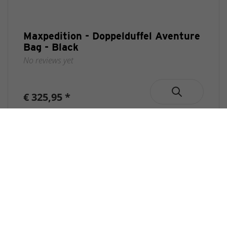
Maxpedition - Doppelduffel Aventure
Bag - Black
No reviews yet
€ 325,95 *