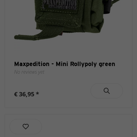
Maxpedition - Mini Rollypoly green
No reviews yet
€ 36,95 *