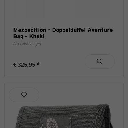
Maxpedition - Doppelduffel Aventure
Bag - Khaki
No reviews yet
€ 325,95 *